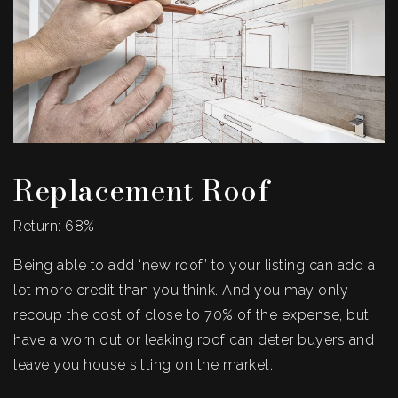
Replacement Roof
Return: 68%
Being able to add ‘new roof’ to your listing can add a
lot more credit than you think. And you may only
recoup the cost of close to 70% of the expense, but
have a worn out or leaking roof can deter buyers and
leave you house sitting on the market.