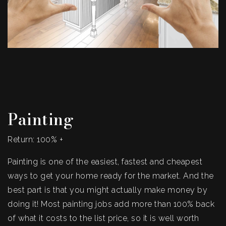
Painting
Return: 100% +
Painting is one of the easiest, fastest and cheapest
ways to get your home ready for the market. And the
best part is that you might actually make money by
doing it! Most painting jobs add more than 100% back
of what it costs to the list price, so it is well worth