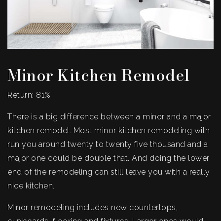
Minor Kitchen Remodel
Return: 81%
There is a big difference between a minor and a major
kitchen remodel. Most minor kitchen remodeling with
run you around twenty to twenty five thousand and a
major one could be double that. And doing the lower
end of the remodeling can still leave you with a really
nice kitchen.
Minor remodeling includes new countertops,