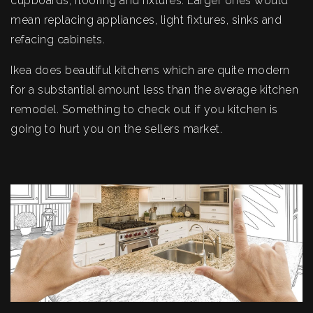
cupboards, flooring and fixtures. Larger ones would
mean replacing appliances, light fixtures, sinks and
refacing cabinets.
Ikea does beautiful kitchens which are quite modern
for a substantial amount less than the average kitchen
remodel. Something to check out if you kitchen is
going to hurt you on the sellers market.