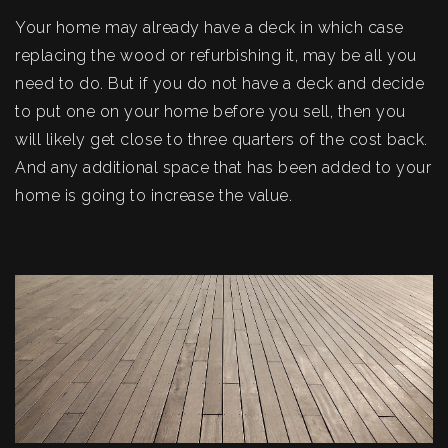
Your home may already have a deck in which case
replacing the wood or refurbishing it, may be all you
need to do. But if you do not have a deck and decide
to put one on your home before you sell, then you
will likely get close to three quarters of the cost back.
And any additional space that has been added to your
home is going to increase the value.