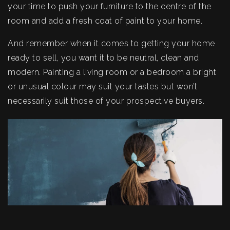
your time to push your furniture to the centre of the
room and add a fresh coat of paint to your home.
And remember when it comes to getting your home
ready to sell, you want it to be neutral, clean and
modern. Painting a living room or a bedroom a bright
or unusual colour may suit your tastes but won’t
necessarily suit those of your prospective buyers.