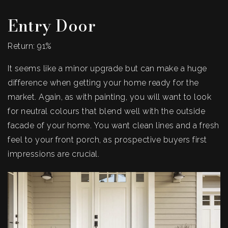
Entry Door
Return: 91%
It seems like a minor upgrade but can make a huge
difference when getting your home ready for the
market. Again, as with painting, you will want to look
for neutral colours that blend well with the outside
facade of your home. You want clean lines and a fresh
feel to your front porch, as prospective buyers first
impressions are crucial.