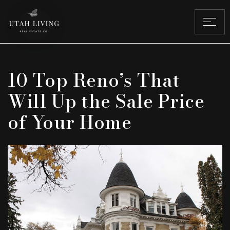
10 Top Reno’s That
Will Up the Sale Price
of Your Home