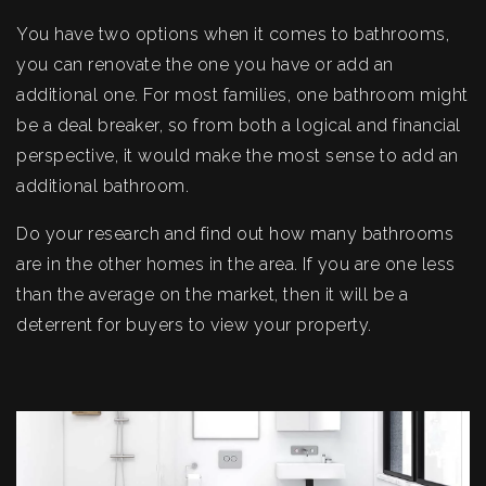
You have two options when it comes to bathrooms,
you can renovate the one you have or add an
additional one. For most families, one bathroom might
be a deal breaker, so from both a logical and financial
perspective, it would make the most sense to add an
additional bathroom.
Do your research and find out how many bathrooms
are in the other homes in the area. If you are one less
than the average on the market, then it will be a
deterrent for buyers to view your property.