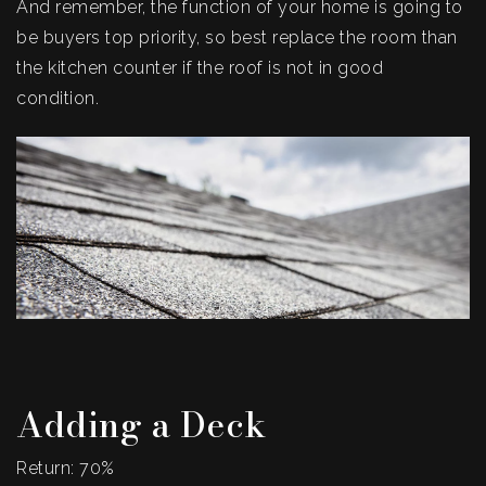
And remember, the function of your home is going to
be buyers top priority, so best replace the room than
the kitchen counter if the roof is not in good
condition.
Adding a Deck
Return: 70%