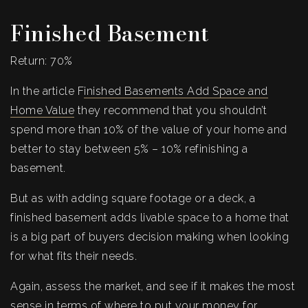
Finished Basement
Return: 70%
In the article F
inished Basements Add Space and
Home Value
they recommend that you shouldn’t
spend more than 10% of the value of your home and
better to stay between 5% – 10% refinishing a
basement.
But as with adding square footage or a deck, a
finished basement adds livable space to a home that
is a big part of buyers decision making when looking
for what fits their needs.
Again, assess the market, and see if it makes the most
sense in terms of where to put your money for