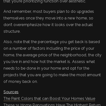
that you’re prioritizing function over aesthetic.
And remember, most buyers plan to do upgrades
themselves once they move into a new home, so
don’t overemphasize how it looks over the actual
structure.
Also, note that the percentage you get back is based
on a number of factors including the price of your
home, the average price of the neighborhood, the city
you live in and how hot the market is. Assess what
needs to be done in your home and opt for the
projects that you are going to make the most amount
of money back on.
Sources
The Paint Colors that can Boost Your Homes Value
These 15 Home Renovations Have The Highest Return