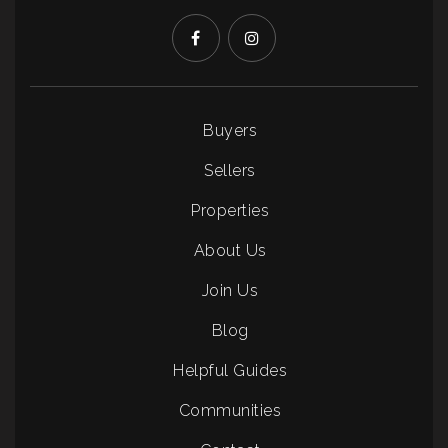
Buyers
Sellers
Properties
About Us
Join Us
Blog
Helpful Guides
Communities