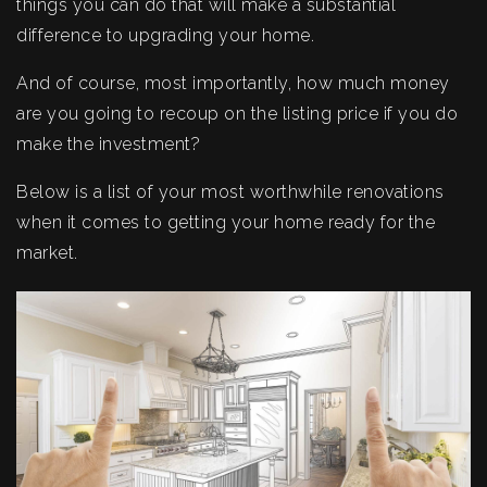
things you can do that will make a substantial
difference to upgrading your home.
And of course, most importantly, how much money
are you going to recoup on the listing price if you do
make the investment?
Below is a list of your most worthwhile renovations
when it comes to getting your home ready for the
market.