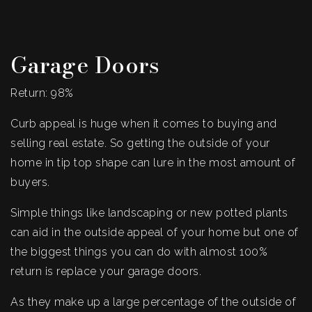
Garage Doors
Return: 98%
Curb appeal is huge when it comes to buying and
selling real estate. So getting the outside of your
home in tip top shape can lure in the most amount of
buyers.
Simple things like landscaping or new potted plants
can aid in the outside appeal of your home but one of
the biggest things you can do with almost 100%
return is replace your garage doors.
As they make up a large percentage of the outside of