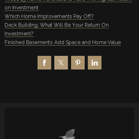
on Investment
Which Home Improvements Pay Off?
Deck Building: What Will Be Your Return On
Investment?
Finished Basements Add Space and Home Value