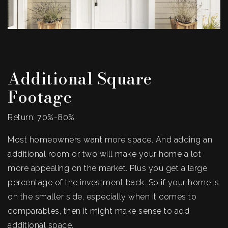
Additional Square
Footage
Return: 70%-80%
Most homeowners want more space. And adding an
additional room or two will make your home a lot
more appealing on the market. Plus you get a large
percentage of the investment back. So if your home is
on the smaller side, especially when it comes to
comparables, then it might make sense to add
additional space.