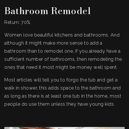
Bathroom Remodel
Return: 70%
Women love beautiful kitchens and bathrooms. And
although it might make more sense to add a
bathroom than to remodel one, if you already have a
sufficient number of bathrooms, then remodeling the
ones that need it most might be money well spent.
Most articles will tell you to forgo the tub and get a
walk in shower, this adds space to the bathroom and
as long as there is at least one tub in the home, most
people do use them unless they have young kids.