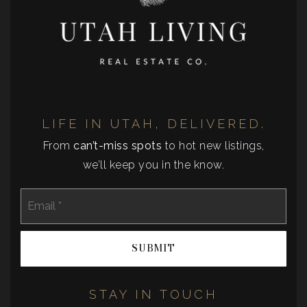
LIFE IN UTAH, DELIVERED.
From
can’t-miss spots
to hot new listings,
we’ll keep you in the know.
Email
*
SUBMIT
STAY IN TOUCH