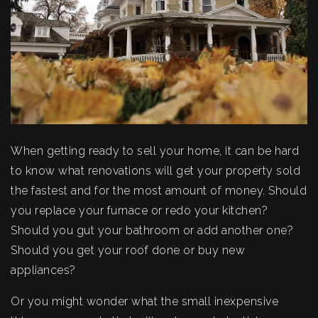
When getting ready to sell your home, it can be hard
to know what renovations will get your property sold
the fastest and for the most amount of money. Should
you replace your furnace or redo your kitchen?
Should you gut your bathroom or add another one?
Should you get your roof done or buy new
appliances?
Or you might wonder what the small inexpensive