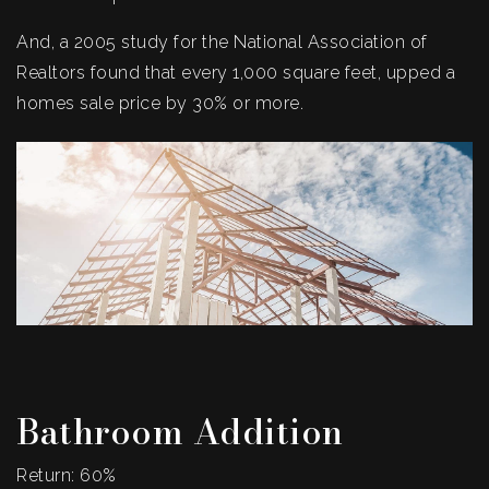
And, a 2005 study for the National Association of
Realtors found that every 1,000 square feet, upped a
homes sale price by 30% or more.
Bathroom Addition
Return: 60%