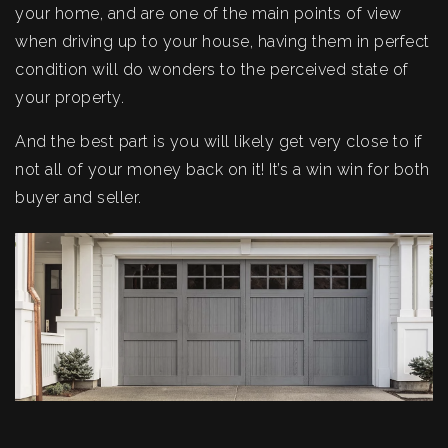
your home, and are one of the main points of view
when driving up to your house, having them in perfect
condition will do wonders to the perceived state of
your property.
And the best part is you will likely get very close to if
not all of your money back on it! It’s a win win for both
buyer and seller.