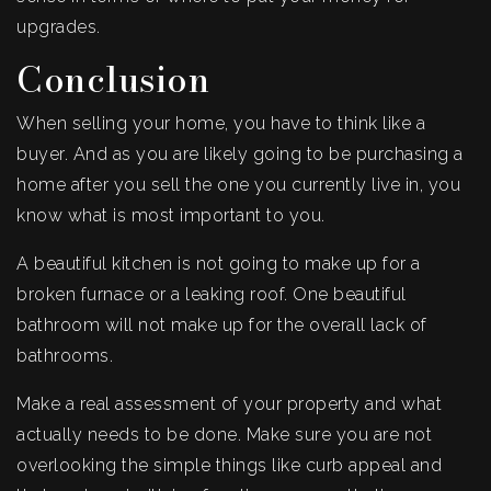
upgrades.
Conclusion
When selling your home, you have to think like a
buyer. And as you are likely going to be purchasing a
home after you sell the one you currently live in, you
know what is most important to you.
A beautiful kitchen is not going to make up for a
broken furnace or a leaking roof. One beautiful
bathroom will not make up for the overall lack of
bathrooms.
Make a real assessment of your property and what
actually needs to be done. Make sure you are not
overlooking the simple things like curb appeal and