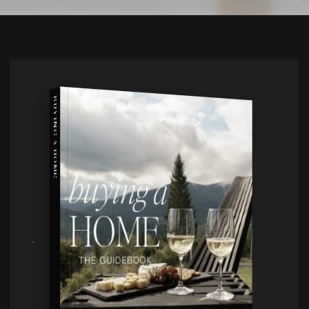
BUYING A HOME