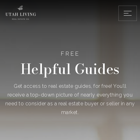
FREE
Helpful Guides
Get access to real estate guides, for free! You’ll
receive a top-down picture of nearly everything you
need to consider as a real estate buyer or seller in any
market.