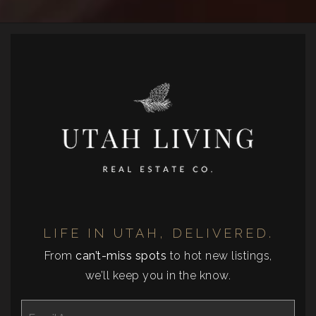
LIFE IN UTAH, DELIVERED.
From
can’t-miss spots
to hot new listings,
we’ll keep you in the know.
Email