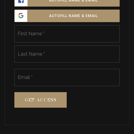
AUTOFILL NAME & EMAIL
AUTOFILL NAME & EMAIL
Name
First
*
Last
Email
*
GET ACCESS