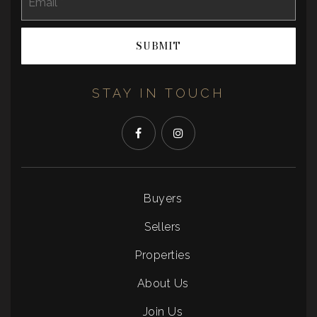
*
SUBMIT
STAY IN TOUCH
Buyers
Sellers
Properties
About Us
Join Us