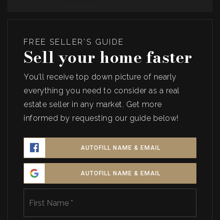
FREE SELLER'S GUIDE
Sell your home faster
You’ll receive top down picture of nearly
everything you need to consider as a real
estate seller in any market. Get more
informed by requesting our guide below!
AUTOFILL NAME & EMAIL
AUTOFILL NAME & EMAIL
Name
First
*