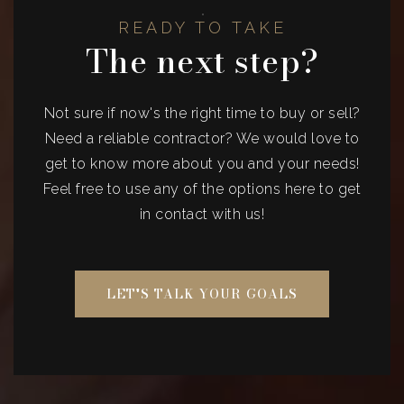
READY TO TAKE
The next step?
Not sure if now's the right time to buy or sell?
Need a reliable contractor? We would love to
get to know more about you and your needs!
Feel free to use any of the options here to get
in contact with us!
LET'S TALK YOUR GOALS