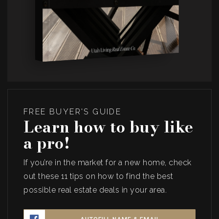
FREE BUYER'S GUIDE
Learn how to buy like
a pro!
If you’re in the market for a new home, check
out these 11 tips on how to find the best
possible real estate deals in your area.