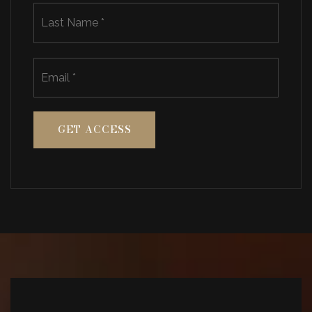
Last
Email
*
GET ACCESS